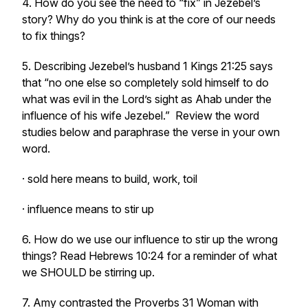
4. How do you see the need to “fix” in Jezebel’s
story? Why do you think is at the core of our needs
to fix things?
5. Describing Jezebel’s husband 1 Kings 21:25 says
that
“no one else so completely sold himself to do
what was evil in the Lord’s sight as Ahab under the
influence of his wife Jezebel.”
Review the word
studies below and paraphrase the verse in your own
word.
· sold here means to build, work, toil
· influence means to stir up
6. How do we use our influence to stir up the wrong
things? Read Hebrews 10:24 for a reminder of what
we SHOULD be stirring up.
7. Amy contrasted the Proverbs 31 Woman with