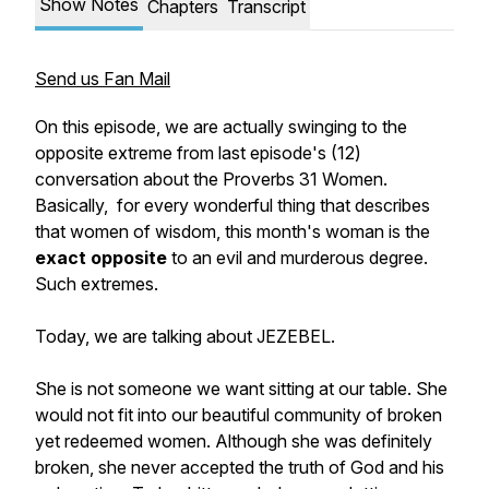
Show Notes
Chapters
Transcript
Send us Fan Mail
On this episode, we are actually swinging to the
opposite extreme from last episode's (12)
conversation about the Proverbs 31 Women.
Basically, for every wonderful thing that describes
that women of wisdom, this month's woman is the
exact opposite
to an evil and murderous degree.
Such extremes.
Today, we are talking about JEZEBEL.
She is
not
someone we want sitting at our table. She
would not fit into our beautiful community of broken
yet redeemed
women. Although she was definitely
broken, she never accepted the truth of God and his