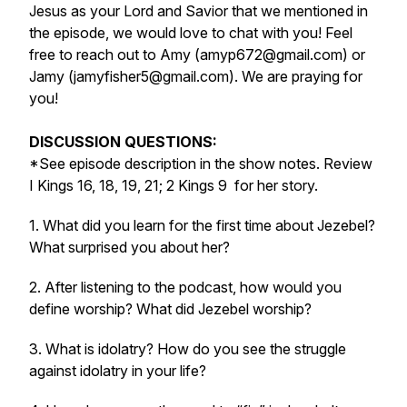
Jesus as your Lord and Savior that we mentioned in
the episode, we would love to chat with you! Feel
free to reach out to Amy (amyp672@gmail.com) or
Jamy (jamyfisher5@gmail.com). We are praying for
you!
DISCUSSION QUESTIONS:
*See episode description in the show notes. Review
I Kings 16, 18, 19, 21; 2 Kings 9
for her story.
1. What did you learn for the first time about Jezebel?
What surprised you about her?
2. After listening to the podcast, how would you
define worship? What did Jezebel worship?
3. What is idolatry? How do you see the struggle
against idolatry in your life?