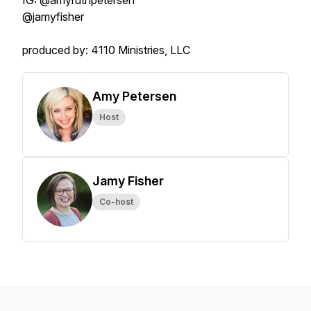
IG: @amyruthpetersen
@jamyfisher
produced by: 4110 Ministries, LLC
Amy Petersen
Host
Jamy Fisher
Co-host