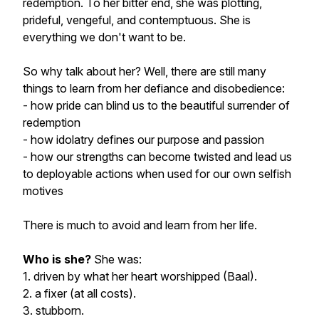
redemption. To her bitter end, she was plotting,
prideful, vengeful, and contemptuous. She is
everything we don't want to be.
So why talk about her?
Well, there are still many
things to learn from her defiance and disobedience:
- how pride can blind us to the beautiful surrender of
redemption
- how idolatry defines our purpose and passion
- how our strengths can become twisted and lead us
to deployable actions when used for our own selfish
motives
There is much to avoid and learn from her life.
Who is she?
She was:
1. driven by what her heart worshipped (Baal).
2. a fixer (at all costs).
3. stubborn.