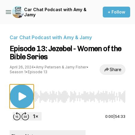
Car Chat Podcast with Amy &
+ Follow
Jamy
Car Chat Podcast with Amy & Jamy
Episode 13: Jezebel - Women of the
Bible Series
April 26, 2024
•
Amy Petersen & Jamy Fisher
•
Share
Season 1
•
Episode 13
Use Left/Right to seek, Home/End to jump to st
0:00
|
54:33