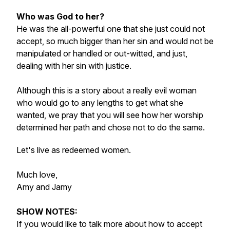
Who was God to her?
He was the all-powerful one that she just could not
accept, so much bigger than her sin and would not be
manipulated or handled or out-witted, and just,
dealing with her sin with justice.
Although this is a story about a really evil woman
who would go to any lengths to get what she
wanted, we pray that you will see how her worship
determined her path and chose not to do the same.
Let's live as redeemed women.
Much love,
Amy and Jamy
SHOW NOTES:
If you would like to talk more about how to accept