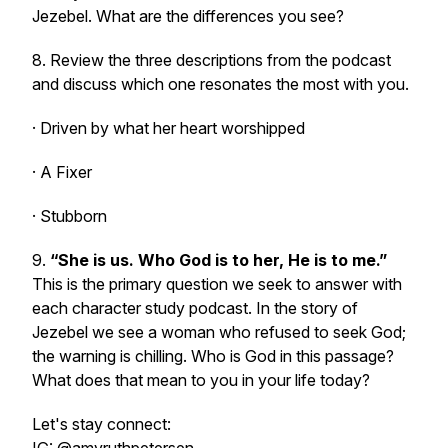
Jezebel. What are the differences you see?
8. Review the three descriptions from the podcast
and discuss which one resonates the most with you.
· Driven by what her heart worshipped
· A Fixer
· Stubborn
9.
“She is us. Who God is to her, He is to me.”
This is the primary question we seek to answer with
each character study podcast. In the story of
Jezebel we see a woman who refused to seek God;
the warning is chilling. Who is God in this passage?
What does that mean to you in your life today?
Let's stay connect: