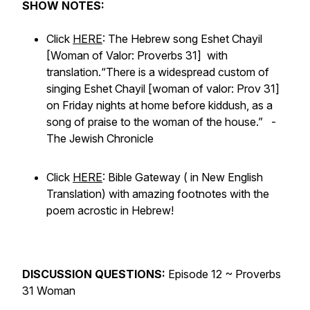
SHOW NOTES:
Click
HERE
: The Hebrew song Eshet Chayil
[Woman of Valor: Proverbs 31] with
translation.
“There is a widespread custom of
singing Eshet Chayil [woman of valor: Prov 31]
on Friday nights at home before kiddush, as a
song of praise to the woman of the house.” -
The Jewish Chronicle
Click
HERE
: Bible Gateway ( in New English
Translation) with amazing footnotes with the
poem acrostic in Hebrew!
DISCUSSION QUESTIONS:
Episode 12 ~ Proverbs
31 Woman