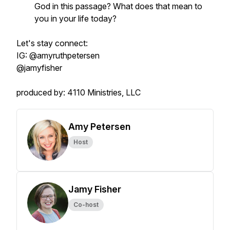
God in this passage? What does that mean to
you in your life today?
Let's stay connect:
IG: @amyruthpetersen
@jamyfisher
produced by: 4110 Ministries, LLC
Amy Petersen
Host
Jamy Fisher
Co-host