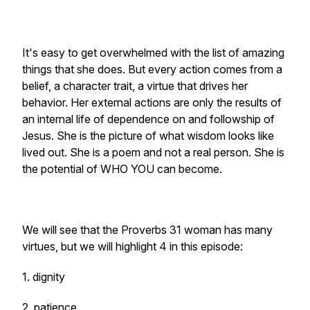
It's easy to get overwhelmed with the list of amazing
things that she does. But every action comes from a
belief, a character trait, a virtue that drives her
behavior. Her external actions are only the results of
an internal life of dependence on and followship of
Jesus. She is the picture of what wisdom looks like
lived out. She is a poem and not a real person. She is
the potential of WHO YOU can become.
We will see that the Proverbs 31 woman has many
virtues, but we will highlight 4 in this episode:
1. dignity
2. patience