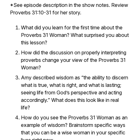
*See episode description in the show notes. Review
Proverbs 31:10-31 for her story.
What did you learn for the first time about the
Proverbs 31 Woman? What surprised you about
this lesson?
How did the discussion on properly interpreting
proverbs change your view of the Proverbs 31
Woman?
Amy described wisdom as “the ability to discern
what is true, what is right, and what is lasting;
seeing life from God’s perspective and acting
accordingly.” What does this look like in real
life?
How do you see the Proverbs 31 Woman as an
example of wisdom? Brainstorm specific ways
that you can be a wise woman in your specific