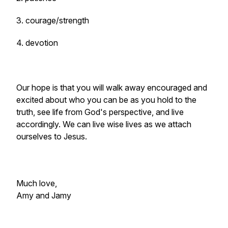
3. courage/strength
4. devotion
Our hope is that you will walk away encouraged and
excited about who you can be as you hold to the
truth, see life from God's perspective, and live
accordingly. We can live wise lives as we attach
ourselves to Jesus.
Much love,
Amy and Jamy