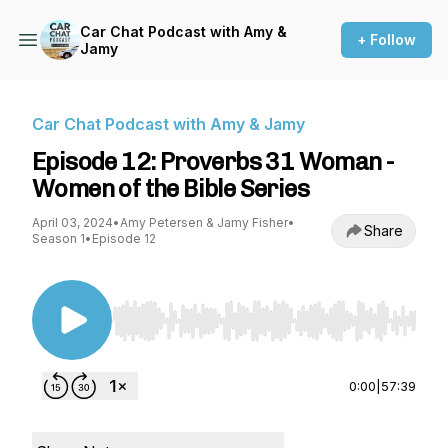
Car Chat Podcast with Amy &
+ Follow
Jamy
Car Chat Podcast with Amy & Jamy
Episode 12: Proverbs 31 Woman -
Women of the Bible Series
April 03, 2024
•
Amy Petersen & Jamy Fisher
•
Share
Season 1
•
Episode 12
Use Left/Right to seek, Home/End to jump to st
0:00
|
57:39