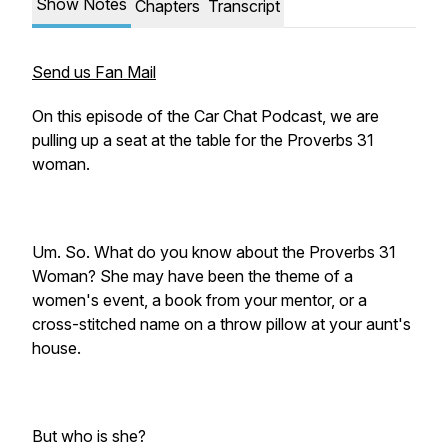
Show Notes
Chapters
Transcript
Send us Fan Mail
On this episode of the Car Chat Podcast, we are
pulling up a seat at the table for the Proverbs 31
woman.
Um. So.
What do you know about the Proverbs 31
Woman?
She may have been the theme of a
women's event, a book from your mentor, or a
cross-stitched name on a throw pillow at your aunt's
house.
But who is she
?