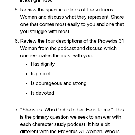
lives right now.
Review the specific actions of the Virtuous
Woman and discuss what they represent. Share
one that comes most easily to you and one that
you struggle with most.
Review the four descriptions of the Proverbs 31
Woman from the podcast and discuss which
one resonates the most with you.
Has dignity
Is patient
Is courageous and strong
Is devoted
“She is us. Who God is to her, He is to me.” This
is the primary question we seek to answer with
each character study podcast. It hits a bit
different with the Proverbs 31 Woman. Who is