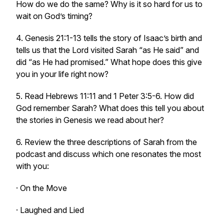
How do we do the same? Why is it so hard for us to
wait on God’s timing?
4. Genesis 21:1-13 tells the story of Isaac’s birth and
tells us that the Lord visited Sarah
“as He said”
and
did “
as He had promised.”
What hope does this give
you in your life right now?
5. Read Hebrews 11:11 and 1 Peter 3:5-6. How did
God remember Sarah? What does this tell you about
the stories in Genesis we read about her?
6. Review the three descriptions of Sarah from the
podcast and discuss which one resonates the most
with you:
· On the Move
· Laughed and Lied