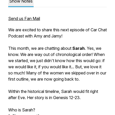
Show Notes
Send us Fan Mail
We are excited to share this next episode of Car Chat
Podcast with Amy and Jamy!
This month, we are chatting about
Sarah
. Yes, we
know. We are way out of chronological order! When
we started, we just didn't know how this would go: if
we would like it, if you would like it... But, we love it
so much! Many of the women we skipped over in our
first outline, we are now going back to.
Within the historical timeline, Sarah would fit right
after Eve. Her story is in Genesis 12-23.
Who is Sarah?