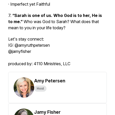
· Imperfect yet Faithful
7.
“Sarah is one of us. Who God is to her, He is
to me.”
Who was God to Sarah? What does that
mean to you in your life today?
Let's stay connect:
IG: @amyruthpetersen
@jamyfisher
produced by: 4110 Ministries, LLC
Amy Petersen
Host
Jamy Fisher