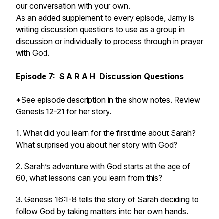
our conversation with your own.
As an added supplement to every episode, Jamy is
writing discussion questions to use as a group in
discussion or individually to process through in prayer
with God.
Episode 7: S A R A H Discussion Questions
*See episode description in the show notes. Review
Genesis 12-21
for her story.
1. What did you learn for the first time about Sarah?
What surprised you about her story with God?
2. Sarah’s adventure with God starts at the age of
60, what lessons can you learn from this?
3. Genesis 16:1-8 tells the story of Sarah deciding to
follow God by taking matters into her own hands.