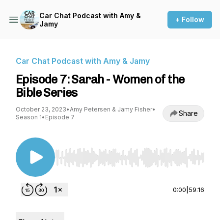
Car Chat Podcast with Amy &
+ Follow
Jamy
Car Chat Podcast with Amy & Jamy
Episode 7: Sarah - Women of the
Bible Series
October 23, 2023
•
Amy Petersen & Jamy Fisher
•
Share
Season 1
•
Episode 7
Use Left/Right to seek, Home/End to jump to st
0:00
|
59:16