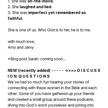
1. She was
on-the-move.
2. She
laughed and lied.
3. She was
imperfect yet remembered as
faithful.
She is one of us. Who God is to her, he is to me.
with much love,
Amy and Jamy
*Blog post Sarah: coming soon...
NEW (recently added) - - - - - ->>>> D I S C U S S
I O N Q U E S T I O N S
We've had so much fun hearing your stories of
connecting with these women in the Bible and each
other. Some of you have gathered up your friends
and created a small group around these podcasts,
diving into God's word yourselves and joining into